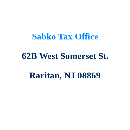
Sabko Tax Office
62B West Somerset St.
Raritan, NJ 08869