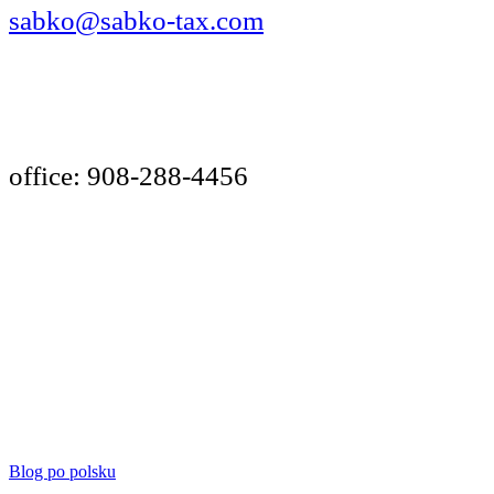
sabko@sabko-tax.com
Your Best Choice!
office: 908-288-4456
INCOME TAX
NOTARY PUBLIC
BOOKKEEPING FOR SELF-EMPLOYED
cell: 908-240-1217
Blog po polsku