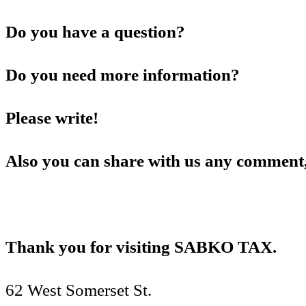
Do you have a question?
Do you need more information?
Please write!
Also you can share with us any comment,
Thank you for visiting SABKO TAX.
62 West Somerset St.