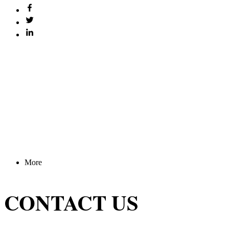
More
CONTACT US