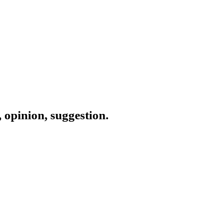
 opinion, suggestion.