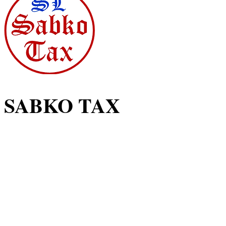
SABKO TAX