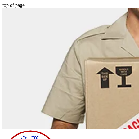
top of page