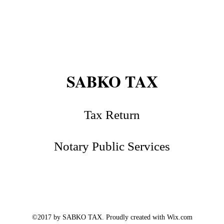
SABKO TAX
Tax Return
Notary Public Services
©2017 by SABKO TAX. Proudly created with Wix.com