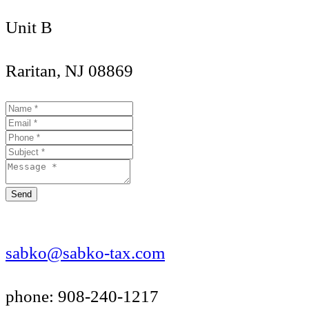
Unit B
Raritan, NJ 08869
Send
sabko@sabko-tax.com
phone: 908-240-1217